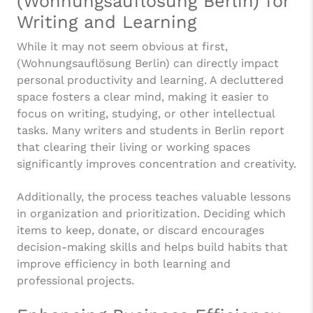
(Wohnungsauflösung Berlin) for
Writing and Learning
While it may not seem obvious at first,
(Wohnungsauflösung Berlin) can directly impact
personal productivity and learning. A decluttered
space fosters a clear mind, making it easier to
focus on writing, studying, or other intellectual
tasks. Many writers and students in Berlin report
that clearing their living or working spaces
significantly improves concentration and creativity.
Additionally, the process teaches valuable lessons
in organization and prioritization. Deciding which
items to keep, donate, or discard encourages
decision-making skills and helps build habits that
improve efficiency in both learning and
professional projects.