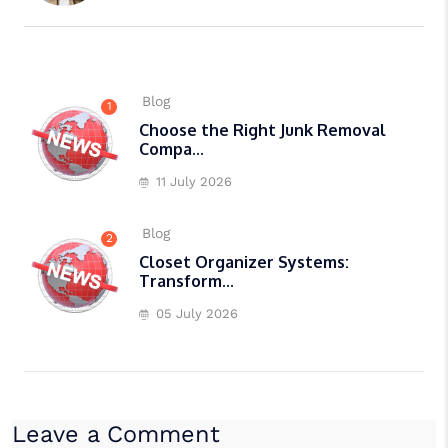
Blog
1
Choose the Right Junk Removal
Compa...
11 July 2026
Blog
2
Closet Organizer Systems:
Transform...
05 July 2026
Leave a Comment