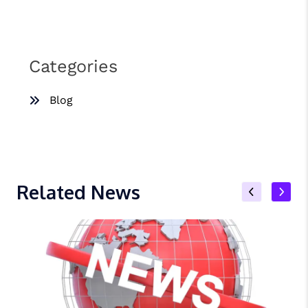
Categories
Blog
Related News