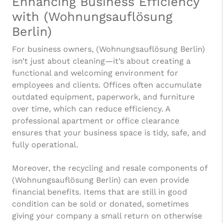
Enhancing Business Efficiency
with (Wohnungsauflösung
Berlin)
For business owners, (Wohnungsauflösung Berlin)
isn’t just about cleaning—it’s about creating a
functional and welcoming environment for
employees and clients. Offices often accumulate
outdated equipment, paperwork, and furniture
over time, which can reduce efficiency. A
professional apartment or office clearance
ensures that your business space is tidy, safe, and
fully operational.
Moreover, the recycling and resale components of
(Wohnungsauflösung Berlin) can even provide
financial benefits. Items that are still in good
condition can be sold or donated, sometimes
giving your company a small return on otherwise