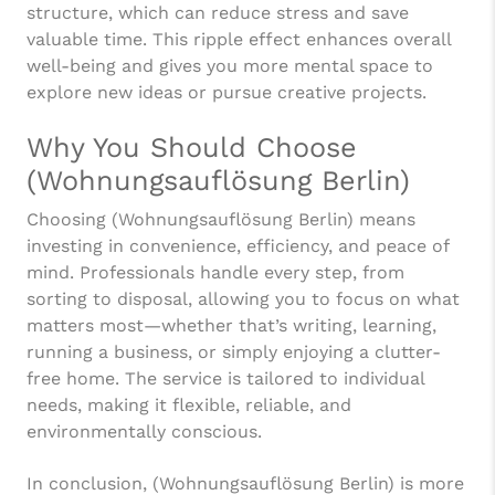
structure, which can reduce stress and save
valuable time. This ripple effect enhances overall
well-being and gives you more mental space to
explore new ideas or pursue creative projects.
Why You Should Choose
(Wohnungsauflösung Berlin)
Choosing (Wohnungsauflösung Berlin) means
investing in convenience, efficiency, and peace of
mind. Professionals handle every step, from
sorting to disposal, allowing you to focus on what
matters most—whether that’s writing, learning,
running a business, or simply enjoying a clutter-
free home. The service is tailored to individual
needs, making it flexible, reliable, and
environmentally conscious.
In conclusion, (Wohnungsauflösung Berlin) is more