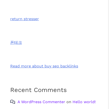
return stresser
폰테크
Read more about buy seo backlinks
Recent Comments
A WordPress Commenter
on
Hello world!