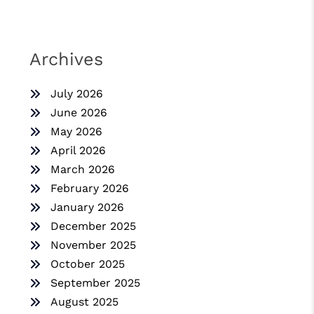
Archives
July 2026
June 2026
May 2026
April 2026
March 2026
February 2026
January 2026
December 2025
November 2025
October 2025
September 2025
August 2025