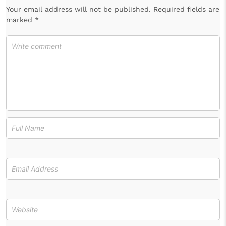
Your email address will not be published. Required fields are
marked *