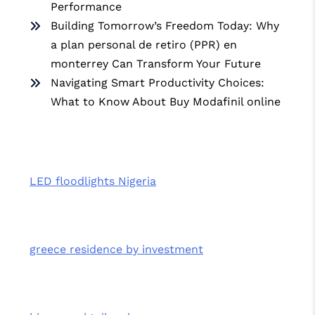
Performance
Building Tomorrow’s Freedom Today: Why
a plan personal de retiro (PPR) en
monterrey Can Transform Your Future
Navigating Smart Productivity Choices:
What to Know About Buy Modafinil online
LED floodlights Nigeria
greece residence by investment