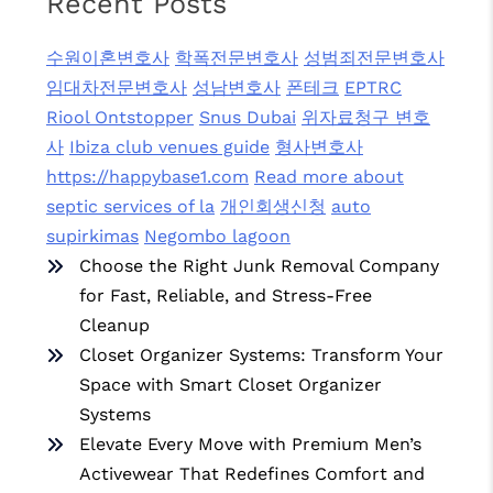
Recent Posts
수원이혼변호사
학폭전문변호사
성범죄전문변호사
임대차전문변호사
성남변호사
폰테크
EPTRC
Riool Ontstopper
Snus Dubai
위자료청구 변호
사
Ibiza club venues guide
형사변호사
https://happybase1.com
Read more about
septic services of la
개인회생신청
auto
supirkimas
Negombo lagoon
Choose the Right Junk Removal Company
for Fast, Reliable, and Stress-Free
Cleanup
Closet Organizer Systems: Transform Your
Space with Smart Closet Organizer
Systems
Elevate Every Move with Premium Men’s
Activewear That Redefines Comfort and