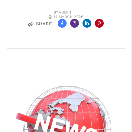
BY ADMIN
14 MARCH 2026
SHARE