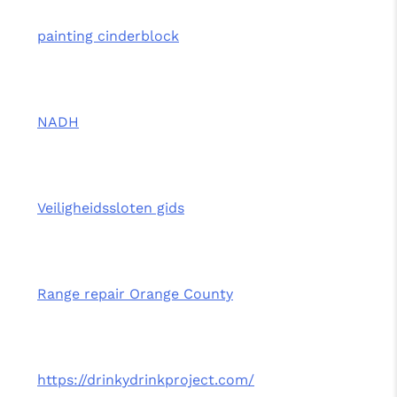
painting cinderblock
NADH
Veiligheidssloten gids
Range repair Orange County
https://drinkydrinkproject.com/