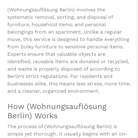
(Wohnungsauflösung Berlin) involves the
systematic removal, sorting, and disposal of
furniture, household items, and personal
belongings from an apartment. Unlike a regular
move, this service is designed to handle everything
from bulky furniture to sensitive personal items.
Experts ensure that valuable objects are
identified, reusable items are donated or recycled,
and waste is properly disposed of according to
Berlin’s strict regulations. For residents and
businesses alike, this means less stress, more time,
and a cleaner, organized environment.
How (Wohnungsauflösung
Berlin) Works
The process of (Wohnungsauflösung Berlin) is
simple yet thorough. It usually begins with an on-