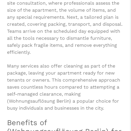
site consultation, where professionals assess the
size of the apartment, the volume of items, and
any special requirements. Next, a tailored plan is
created, covering packing, transport, and disposal.
Teams arrive on the scheduled day equipped with
all the tools necessary to dismantle furniture,
safely pack fragile items, and remove everything
efficiently.
Many services also offer cleaning as part of the
package, leaving your apartment ready for new
tenants or owners. This comprehensive approach
saves countless hours compared to attempting a
self-managed clearance, making
(Wohnungsauflösung Berlin) a popular choice for
busy individuals and businesses in the city.
Benefits of