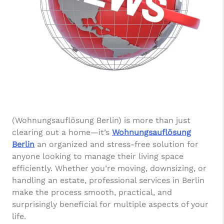
(Wohnungsauflösung Berlin) is more than just
clearing out a home—it’s
Wohnungsauflösung
Berlin
an organized and stress-free solution for
anyone looking to manage their living space
efficiently. Whether you’re moving, downsizing, or
handling an estate, professional services in Berlin
make the process smooth, practical, and
surprisingly beneficial for multiple aspects of your
life.