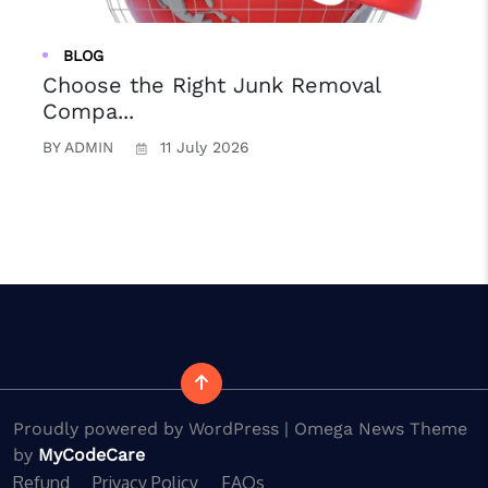
BLOG
Choose the Right Junk Removal
Compa...
BY ADMIN
11 July 2026
B
Proudly powered by WordPress | Omega News Theme
by
MyCodeCare
Refund
Privacy Policy
FAQs