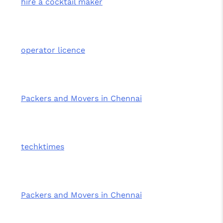
hire a cocktail maker
operator licence
Packers and Movers in Chennai
techktimes
Packers and Movers in Chennai