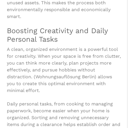
unused assets. This makes the process both
environmentally responsible and economically
smart.
Boosting Creativity and Daily
Personal Tasks
A clean, organized environment is a powerful tool
for creativity. When your space is free from clutter,
you can think more clearly, plan projects more
effectively, and pursue hobbies without
distraction. (Wohnungsauflösung Berlin) allows
you to create this optimal environment with
minimal effort.
Daily personal tasks, from cooking to managing
paperwork, become easier when your home is
organized. Sorting and removing unnecessary
items during a clearance helps establish order and