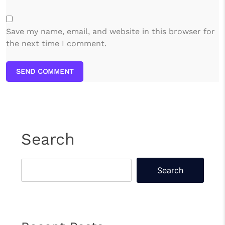
Save my name, email, and website in this browser for
the next time I comment.
SEND COMMENT
Search
Search