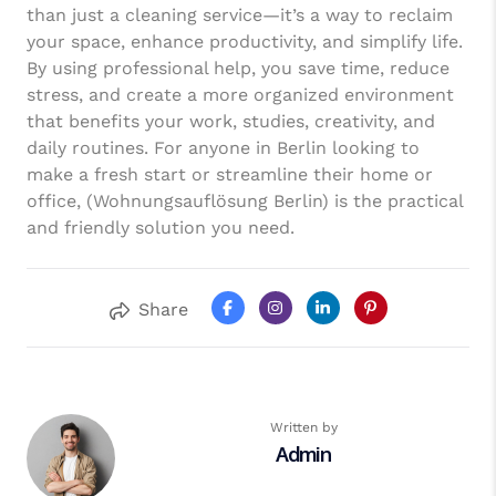
than just a cleaning service—it’s a way to reclaim
your space, enhance productivity, and simplify life.
By using professional help, you save time, reduce
stress, and create a more organized environment
that benefits your work, studies, creativity, and
daily routines. For anyone in Berlin looking to
make a fresh start or streamline their home or
office, (Wohnungsauflösung Berlin) is the practical
and friendly solution you need.
Share
Written by
Admin