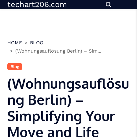
techart206.com
Skip
to
content
HOME
BLOG
(Wohnungsauflösung Berlin) – Sim...
Blog
(Wohnungsauflösu
ng Berlin) –
Simplifying Your
Move and Life