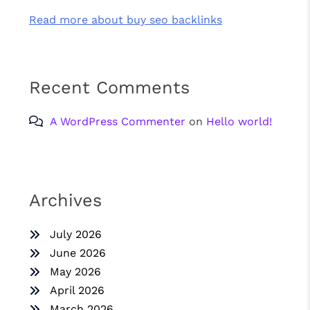
Read more about buy seo backlinks
Recent Comments
A WordPress Commenter
on
Hello world!
Archives
July 2026
June 2026
May 2026
April 2026
March 2026