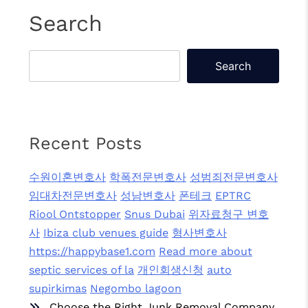
Search
Search
Recent Posts
수원이혼변호사
학폭전문변호사
성범죄전문변호사
임대차전문변호사
성남변호사
폰테크
EPTRC
Riool Ontstopper
Snus Dubai
위자료청구 변호
사
Ibiza club venues guide
형사변호사
https://happybase1.com
Read more about
septic services of la
개인회생신청
auto
supirkimas
Negombo lagoon
Choose the Right Junk Removal Company