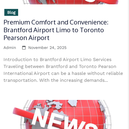
Blog
Premium Comfort and Convenience:
Brantford Airport Limo to Toronto
Pearson Airport
Admin
November 24, 2025
Introduction to Brantford Airport Limo Services
Traveling between Brantford and Toronto Pearson
International Airport can be a hassle without reliable
transportation. With the increasing demands...