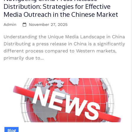
Distribution: Strategies for Effective
Media Outreach in the Chinese Market
Admin
November 27, 2025
Understanding the Unique Media Landscape in China
Distributing a press release in China is a significantly
different process compared to Western markets,
primarily due to...
Blog