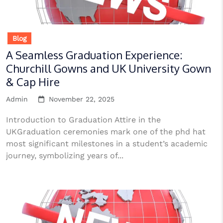
Blog
A Seamless Graduation Experience:
Churchill Gowns and UK University Gown
& Cap Hire
Admin
November 22, 2025
Introduction to Graduation Attire in the
UKGraduation ceremonies mark one of the phd hat
most significant milestones in a student’s academic
journey, symbolizing years of...