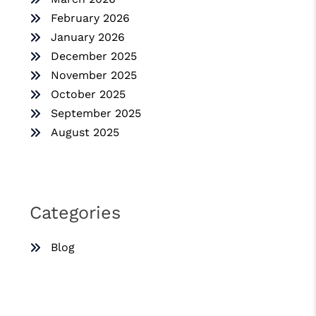
February 2026
January 2026
December 2025
November 2025
October 2025
September 2025
August 2025
Categories
Blog