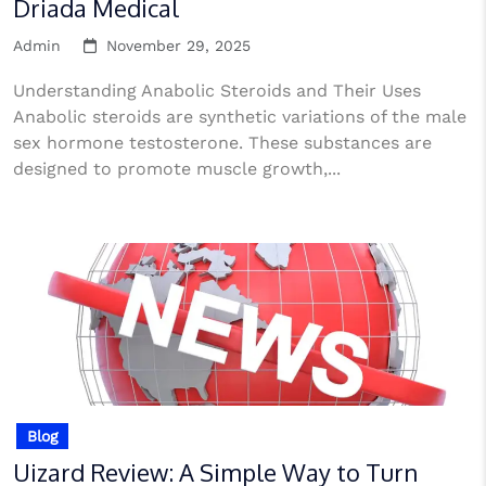
Driada Medical
Admin
November 29, 2025
Understanding Anabolic Steroids and Their Uses
Anabolic steroids are synthetic variations of the male
sex hormone testosterone. These substances are
designed to promote muscle growth,...
Blog
Uizard Review: A Simple Way to Turn