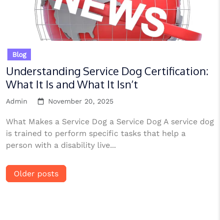
Blog
Understanding Service Dog Certification:
What It Is and What It Isn’t
Admin
November 20, 2025
What Makes a Service Dog a Service Dog A service dog
is trained to perform specific tasks that help a
person with a disability live...
Posts
Older posts
navigation