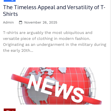
The Timeless Appeal and Versatility of T-
Shirts
Admin
November 26, 2025
T-shirts are arguably the most ubiquitous and
versatile piece of clothing in modern fashion.
Originating as an undergarment in the military during
the early 20th...