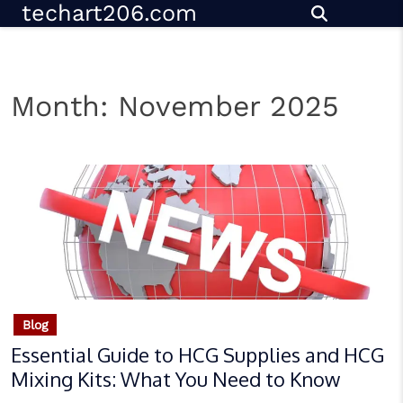
techart206.com
Skip
to
content
Month:
November 2025
Blog
Essential Guide to HCG Supplies and HCG
Mixing Kits: What You Need to Know