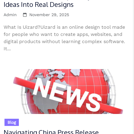
Ideas Into Real Designs
Admin
November 29, 2025
What Is Uizard?Uizard is an online design tool made
for people who want to create apps, websites, and
digital products without learning complex software.
It...
Blog
Navigating China Press Release