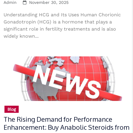
Admin
November 30, 2025
Understanding HCG and Its Uses Human Chorionic
Gonadotropin (HCG) is a hormone that plays a
significant role in fertility treatments and is also
widely known...
Blog
The Rising Demand for Performance
Enhancement: Buy Anabolic Steroids from