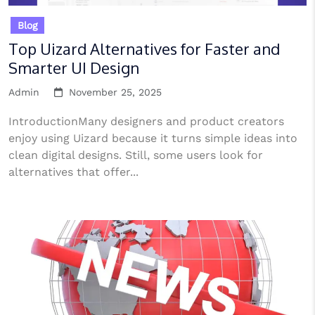
Blog
Top Uizard Alternatives for Faster and
Smarter UI Design
Admin
November 25, 2025
IntroductionMany designers and product creators
enjoy using Uizard because it turns simple ideas into
clean digital designs. Still, some users look for
alternatives that offer...