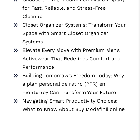
for Fast, Reliable, and Stress-Free
Cleanup
Closet Organizer Systems: Transform Your
Space with Smart Closet Organizer
Systems
Elevate Every Move with Premium Men’s
Activewear That Redefines Comfort and
Performance
Building Tomorrow’s Freedom Today: Why
a plan personal de retiro (PPR) en
monterrey Can Transform Your Future
Navigating Smart Productivity Choices:
What to Know About Buy Modafinil online