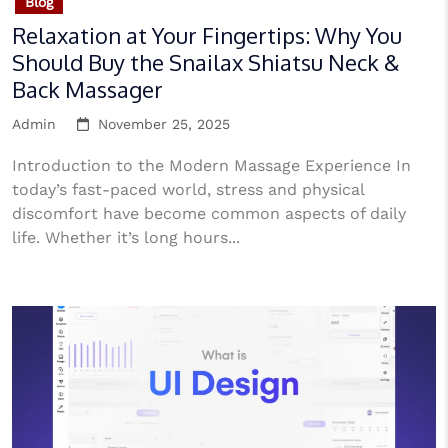
Blog
Relaxation at Your Fingertips: Why You
Should Buy the Snailax Shiatsu Neck &
Back Massager
Admin
November 25, 2025
Introduction to the Modern Massage Experience In
today’s fast-paced world, stress and physical
discomfort have become common aspects of daily
life. Whether it’s long hours...