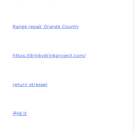
Range repair Orange County
https://drinkydrinkproject.com/
return stresser
폰테크