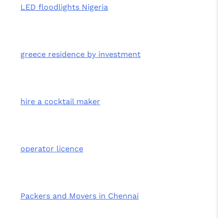
LED floodlights Nigeria
greece residence by investment
hire a cocktail maker
operator licence
Packers and Movers in Chennai