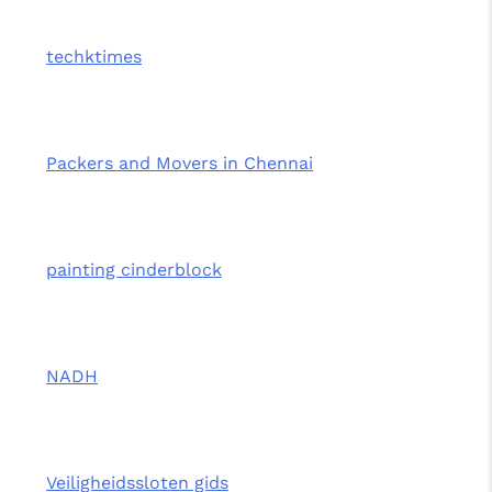
techktimes
Packers and Movers in Chennai
painting cinderblock
NADH
Veiligheidssloten gids