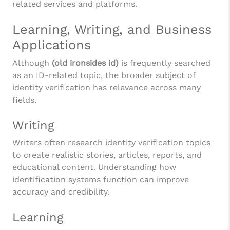
related services and platforms.
Learning, Writing, and Business
Applications
Although
(old ironsides id)
is frequently searched
as an ID-related topic, the broader subject of
identity verification has relevance across many
fields.
Writing
Writers often research identity verification topics
to create realistic stories, articles, reports, and
educational content. Understanding how
identification systems function can improve
accuracy and credibility.
Learning