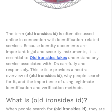
The term
(old ironsides id)
is often discussed
online in connection with identification-related
services. Because identity documents are
important legal and security instruments, it is
essential to
Old ironsides fakes
understand any
service associated with IDs carefully and
responsibly. This article provides a neutral
overview of
(old ironsides id)
, why people search
for it, and the importance of using legitimate
identification and verification methods.
What Is (old ironsides id)?
When people search for
(old ironsides id)
, they are