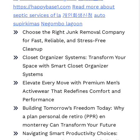
https://happybase1.com
Read more about
septic services of la
개인회생신청
auto
supirkimas
Negombo lagoon
Choose the Right Junk Removal Company
for Fast, Reliable, and Stress-Free
Cleanup
Closet Organizer Systems: Transform Your
Space with Smart Closet Organizer
Systems
Elevate Every Move with Premium Men’s
Activewear That Redefines Comfort and
Performance
Building Tomorrow’s Freedom Today: Why
a plan personal de retiro (PPR) en
monterrey Can Transform Your Future
Navigating Smart Productivity Choices: