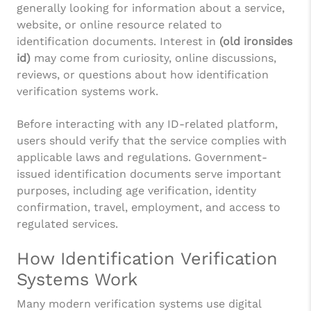
generally looking for information about a service,
website, or online resource related to
identification documents. Interest in
(old ironsides
id)
may come from curiosity, online discussions,
reviews, or questions about how identification
verification systems work.
Before interacting with any ID-related platform,
users should verify that the service complies with
applicable laws and regulations. Government-
issued identification documents serve important
purposes, including age verification, identity
confirmation, travel, employment, and access to
regulated services.
How Identification Verification
Systems Work
Many modern verification systems use digital