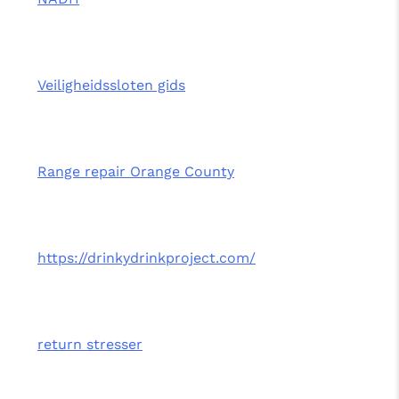
Veiligheidssloten gids
Range repair Orange County
https://drinkydrinkproject.com/
return stresser