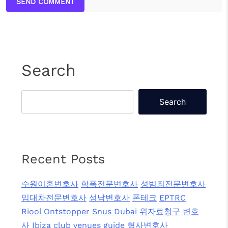
SEND COMMENT
Search
Search
Recent Posts
수원이혼변호사
학폭전문변호사
성범죄전문변호사
임대차전문변호사
성남변호사
폰테크
EPTRC
Riool Ontstopper
Snus Dubai
위자료청구 변호
사
Ibiza club venues guide
형사변호사