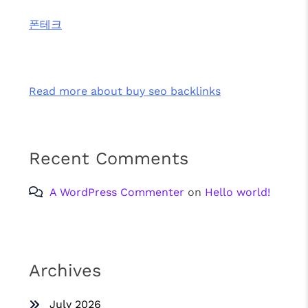
폰테크
Read more about buy seo backlinks
Recent Comments
A WordPress Commenter
on
Hello world!
Archives
July 2026