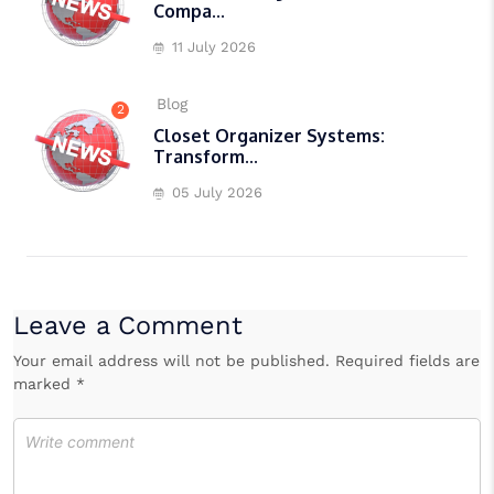
Compa...
11 July 2026
Blog
2
Closet Organizer Systems:
Transform...
05 July 2026
Leave a Comment
Your email address will not be published. Required fields are
marked *