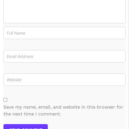
Save my name, email, and website in this browser for
the next time I comment.