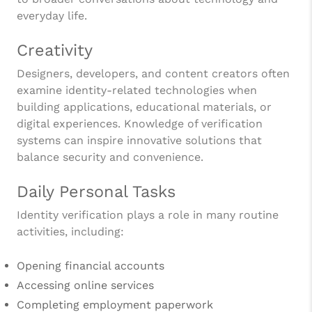
everyday life.
Creativity
Designers, developers, and content creators often
examine identity-related technologies when
building applications, educational materials, or
digital experiences. Knowledge of verification
systems can inspire innovative solutions that
balance security and convenience.
Daily Personal Tasks
Identity verification plays a role in many routine
activities, including:
Opening financial accounts
Accessing online services
Completing employment paperwork