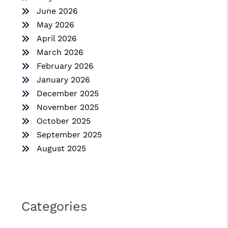
June 2026
May 2026
April 2026
March 2026
February 2026
January 2026
December 2025
November 2025
October 2025
September 2025
August 2025
Categories