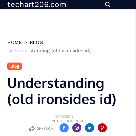
techart206.com
Skip
to
content
HOME
BLOG
Understanding (old ironsides id)...
Blog
Understanding
(old ironsides id)
BY ADMIN
03 JUNE 2026
SHARE