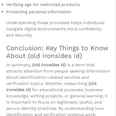
Verifying age for restricted products
Protecting personal information
Understanding these processes helps individuals
navigate digital environments more confidently
and securely.
Conclusion: Key Things to Know
About (old ironsides id)
In summary,
(old ironsides id)
is a term that
attracts attention from people seeking information
about identification-related services and
verification topics. Whether researching
(old
ironsides id)
for educational purposes, business
knowledge, writing projects, or general learning, it
is important to focus on legitimate, lawful, and
secure identity practices. By understanding how
identification and verification systems work,