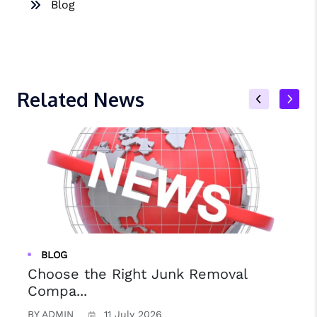
Blog
Related News
BLOG
Choose the Right Junk Removal
Compa...
BY ADMIN
11 July 2026
B