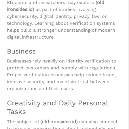
Students and researchers may explore
(old
ironsides id)
as part of studies involving
cybersecurity, digital identity, privacy, law, or
technology. Learning about verification systems
helps build a stronger understanding of modern
digital infrastructure.
Business
Businesses rely heavily on identity verification to
protect customers and comply with regulations.
Proper verification processes help reduce fraud,
improve security, and maintain trust between
organizations and their users.
Creativity and Daily Personal
Tasks
The subject of
(old ironsides id)
can also connect
to broader conversations about technology and