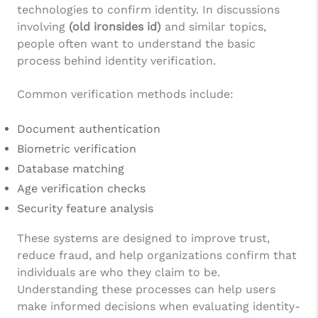
technologies to confirm identity. In discussions
involving
(old ironsides id)
and similar topics,
people often want to understand the basic
process behind identity verification.
Common verification methods include:
Document authentication
Biometric verification
Database matching
Age verification checks
Security feature analysis
These systems are designed to improve trust,
reduce fraud, and help organizations confirm that
individuals are who they claim to be.
Understanding these processes can help users
make informed decisions when evaluating identity-