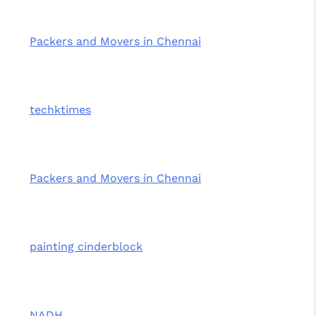
Packers and Movers in Chennai
techktimes
Packers and Movers in Chennai
painting cinderblock
NADH