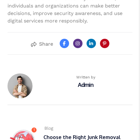
individuals and organizations can make better
decisions, improve security awareness, and use
digital services more responsibly.
Share
Written by
Admin
Blog
1
Choose the Right Junk Removal