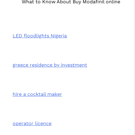
What to Know About Buy Modafinil online
LED floodlights Nigeria
greece residence by investment
hire a cocktail maker
operator licence