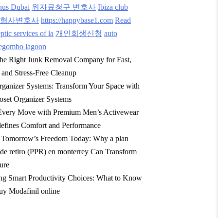
nus Dubai
위자료청구 변호사
Ibiza club
형사변호사
https://happybase1.com
Read
tic services of la
개인회생신청
auto
egombo lagoon
he Right Junk Removal Company for Fast,
, and Stress-Free Cleanup
rganizer Systems: Transform Your Space with
oset Organizer Systems
Every Move with Premium Men’s Activewear
efines Comfort and Performance
g Tomorrow’s Freedom Today: Why a plan
 de retiro (PPR) en monterrey Can Transform
ure
ng Smart Productivity Choices: What to Know
y Modafinil online