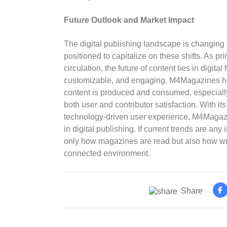
Future Outlook and Market Impact
The digital publishing landscape is changing
positioned to capitalize on these shifts. As pr
circulation, the future of content lies in digita
customizable, and engaging. M4Magazines ha
content is produced and consumed, especially i
both user and contributor satisfaction. With its
technology-driven user experience, M4Magaz
in digital publishing. If current trends are any
only how magazines are read but also how writ
connected environment.
Share