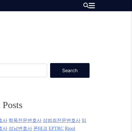
Search
 Posts
호사
학폭전문변호사
성범죄전문변호사
임
호사
성남변호사
폰테크
EPTRC
Riool