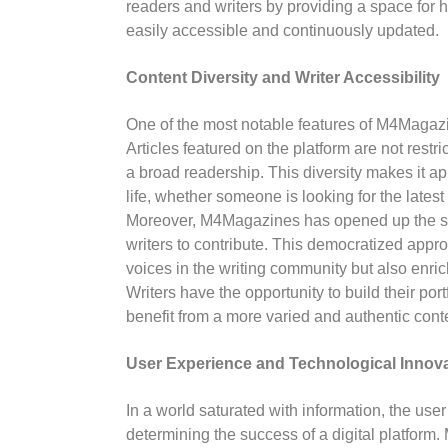
readers and writers by providing a space for hi
easily accessible and continuously updated.
Content Diversity and Writer Accessibility
One of the most notable features of M4Magazin
Articles featured on the platform are not restric
a broad readership. This diversity makes it ap
life, whether someone is looking for the latest 
Moreover, M4Magazines has opened up the spa
writers to contribute. This democratized appro
voices in the writing community but also enri
Writers have the opportunity to build their po
benefit from a more varied and authentic cont
User Experience and Technological Innov
In a world saturated with information, the use
determining the success of a digital platform