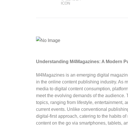
Understanding M4Magazines: A Modern Pu
M4Magazines is an emerging digital magazine p
in the online content publishing industry. As mo
media to digital content consumption, platfor
meet the evolving demands of the audience. T
topics, ranging from lifestyle, entertainment,
current events. Unlike conventional publish
digital-first approach, catering to the habit
content on the go via smartphones, tablets, 