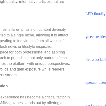
gh-quality, informative articles that are
LED floodlig
es is its emphasis on content diversity.
ted to a single niche, allowing it to attract
greece reside
pealing to individuals from all walks of
tech news or lifestyle inspiration.
ce for both professional and aspiring
ach to publishing not only nurtures fresh
hire a cockta
ches the platform with unique perspectives.
rtfolios and gain exposure while readers
ent stream.
operator lice
ation
r experience has become a critical factor in
. M4Magazines stands out by offering an
Packers and 