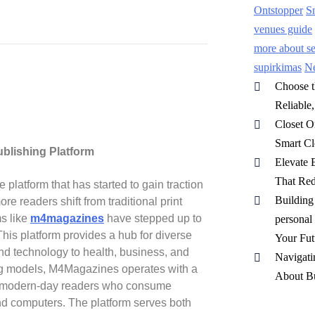
Ontstopper
S
venues guide
more about sep
supirkimas
N
Choose t
Reliable
Closet O
Smart Cl
blishing Platform
Elevate 
That Red
latform that has started to gain traction
Buildin
re readers shift from traditional print
ms like
m4magazines
have stepped up to
personal
his platform provides a hub for diverse
Your Fut
 and technology to health, business, and
Navigati
ing models, M4Magazines operates with a
About Bu
s of modern-day readers who consume
and computers. The platform serves both