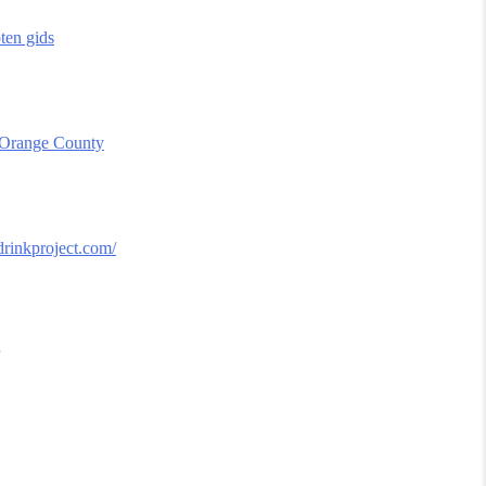
oten gids
 Orange County
ydrinkproject.com/