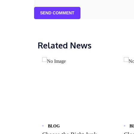
SEND COMMENT
Related News
BLOG
B