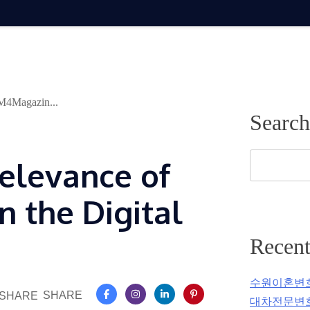
 M4Magazin...
Search
elevance of
 the Digital
Recent
수원이혼변
SHARE
대차전문변