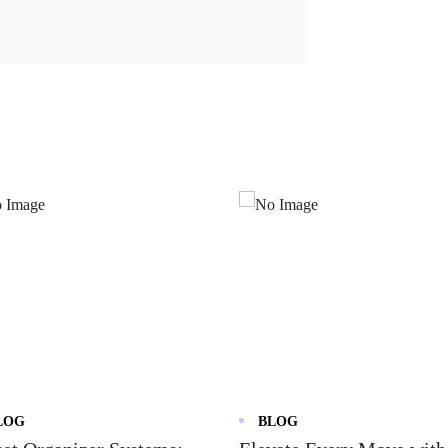
LOG
BLOG