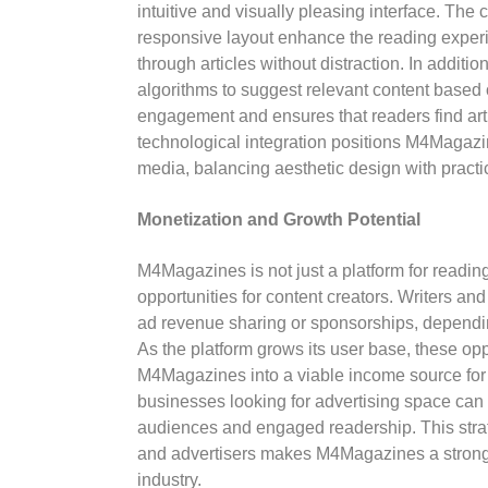
intuitive and visually pleasing interface. The
responsive layout enhance the reading experi
through articles without distraction. In additio
algorithms to suggest relevant content based
engagement and ensures that readers find artic
technological integration positions M4Magazin
media, balancing aesthetic design with practic
Monetization and Growth Potential
M4Magazines is not just a platform for readin
opportunities for content creators. Writers and
ad revenue sharing or sponsorships, dependin
As the platform grows its user base, these opp
M4Magazines into a viable income source for d
businesses looking for advertising space can
audiences and engaged readership. This stra
and advertisers makes M4Magazines a strong c
industry.