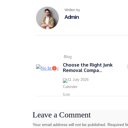
Written by
Admin
Blog
Choose the Right Junk
1
Removal Compa...
11 July 2026
Leave a Comment
Your email address will not be published. Required f