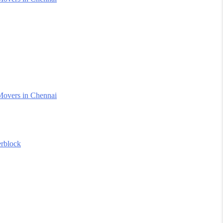
Movers in Chennai
erblock