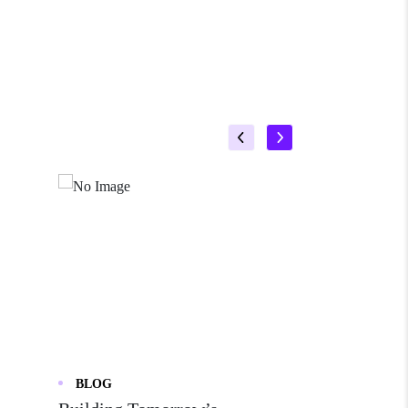
BLOG
BLOG