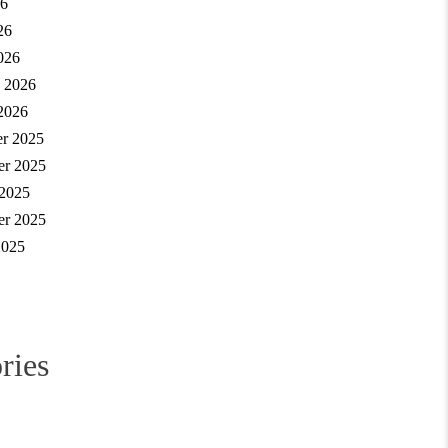
6
26
026
y 2026
2026
r 2025
r 2025
 2025
er 2025
2025
ries