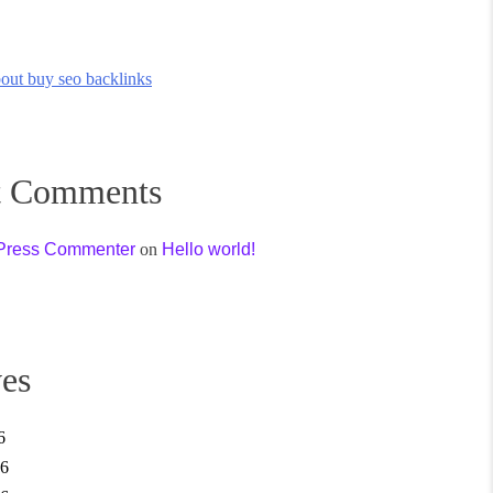
out buy seo backlinks
t Comments
Press Commenter
on
Hello world!
es
6
26