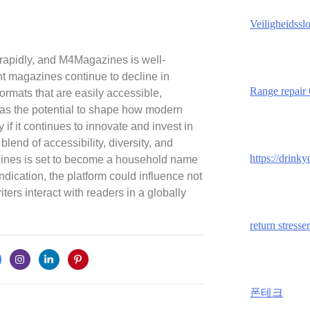
Veiligheidssl
 rapidly, and M4Magazines is well-
int magazines continue to decline in
Range repair
l formats that are easily accessible,
s the potential to shape how modern
f it continues to innovate and invest in
 blend of accessibility, diversity, and
https://drink
ines is set to become a household name
 indication, the platform could influence not
ers interact with readers in a globally
return stresser
폰테크