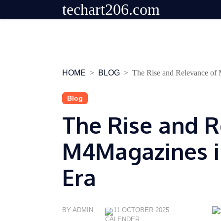
techart206.com
Skip
to
content
HOME
BLOG
The Rise and Relevance of
Blog
The Rise and R
M4Magazines in
Era
BY ADMIN
11 OCTOBER 2025