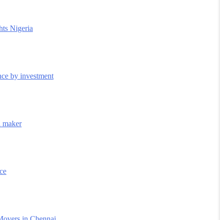
hts Nigeria
nce by investment
il maker
nce
Movers in Chennai