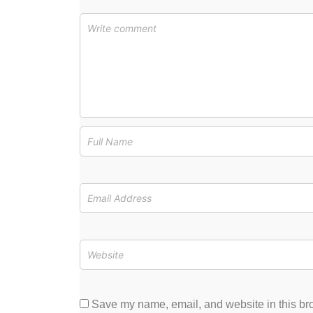
Save my name, email, and website in this bro