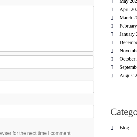
May 202
April 20
March 2
Februar
January 
Decembe
Novembe
October
Septemb
August 
Catego
Blog
wser for the next time I comment.