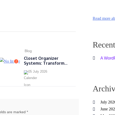
Read more ab
Recen
Blog
Closet Organizer
A Word
2
Systems: Transform...
05 July 2026
Archiv
July 202
June 20
ields are marked *