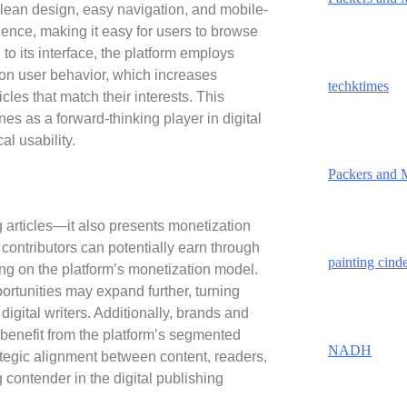
 clean design, easy navigation, and mobile-
ence, making it easy for users to browse
n to its interface, the platform employs
 on user behavior, which increases
techktimes
les that match their interests. This
es as a forward-thinking player in digital
al usability.
Packers and 
g articles—it also presents monetization
 contributors can potentially earn through
painting cind
g on the platform’s monetization model.
ortunities may expand further, turning
igital writers. Additionally, brands and
 benefit from the platform’s segmented
NADH
tegic alignment between content, readers,
ontender in the digital publishing