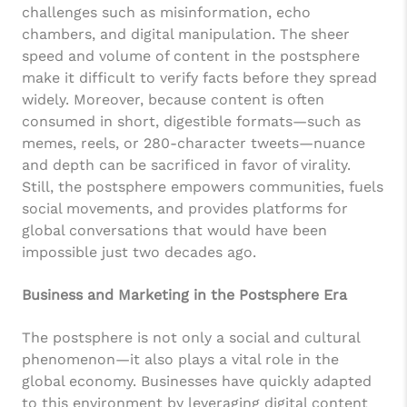
challenges such as misinformation, echo
chambers, and digital manipulation. The sheer
speed and volume of content in the postsphere
make it difficult to verify facts before they spread
widely. Moreover, because content is often
consumed in short, digestible formats—such as
memes, reels, or 280-character tweets—nuance
and depth can be sacrificed in favor of virality.
Still, the postsphere empowers communities, fuels
social movements, and provides platforms for
global conversations that would have been
impossible just two decades ago.
Business and Marketing in the Postsphere Era
The postsphere is not only a social and cultural
phenomenon—it also plays a vital role in the
global economy. Businesses have quickly adapted
to this environment by leveraging digital content