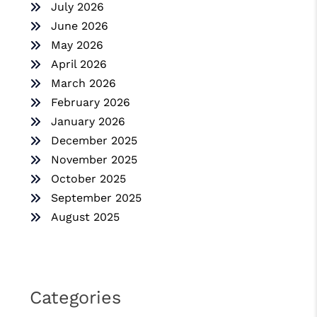
July 2026
June 2026
May 2026
April 2026
March 2026
February 2026
January 2026
December 2025
November 2025
October 2025
September 2025
August 2025
Categories