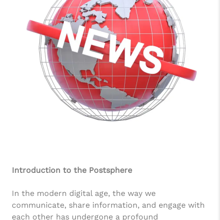
Introduction to the Postsphere
In the modern digital age, the way we
communicate, share information, and engage with
each other has undergone a profound