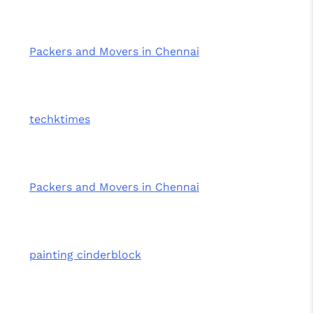
Packers and Movers in Chennai
techktimes
Packers and Movers in Chennai
painting cinderblock