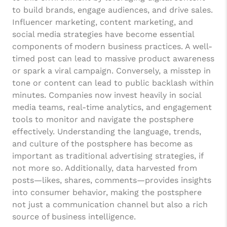
to build brands, engage audiences, and drive sales.
Influencer marketing, content marketing, and
social media strategies have become essential
components of modern business practices. A well-
timed post can lead to massive product awareness
or spark a viral campaign. Conversely, a misstep in
tone or content can lead to public backlash within
minutes. Companies now invest heavily in social
media teams, real-time analytics, and engagement
tools to monitor and navigate the postsphere
effectively. Understanding the language, trends,
and culture of the postsphere has become as
important as traditional advertising strategies, if
not more so. Additionally, data harvested from
posts—likes, shares, comments—provides insights
into consumer behavior, making the postsphere
not just a communication channel but also a rich
source of business intelligence.