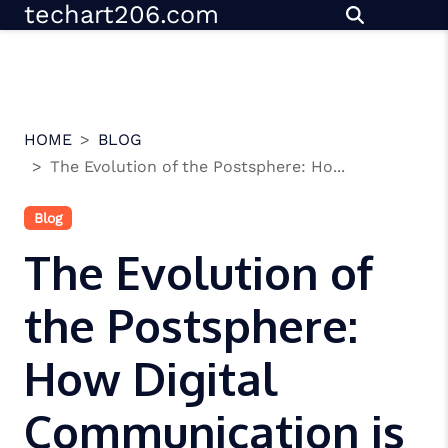
techart206.com
Skip
to
content
HOME
BLOG
The Evolution of the Postsphere: Ho...
Blog
The Evolution of
the Postsphere:
How Digital
Communication is