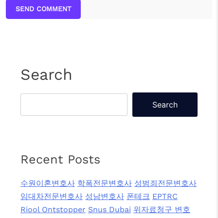
SEND COMMENT
Search
Search
Recent Posts
수원이혼변호사
학폭전문변호사
성범죄전문변호사
임대차전문변호사
성남변호사
폰테크
EPTRC
Riool Ontstopper
Snus Dubai
위자료청구 변호