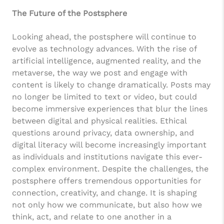
The Future of the Postsphere
Looking ahead, the postsphere will continue to
evolve as technology advances. With the rise of
artificial intelligence, augmented reality, and the
metaverse, the way we post and engage with
content is likely to change dramatically. Posts may
no longer be limited to text or video, but could
become immersive experiences that blur the lines
between digital and physical realities. Ethical
questions around privacy, data ownership, and
digital literacy will become increasingly important
as individuals and institutions navigate this ever-
complex environment. Despite the challenges, the
postsphere offers tremendous opportunities for
connection, creativity, and change. It is shaping
not only how we communicate, but also how we
think, act, and relate to one another in a