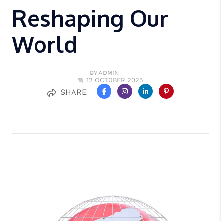
Reshaping Our
World
BY ADMIN
12 OCTOBER 2025
SHARE