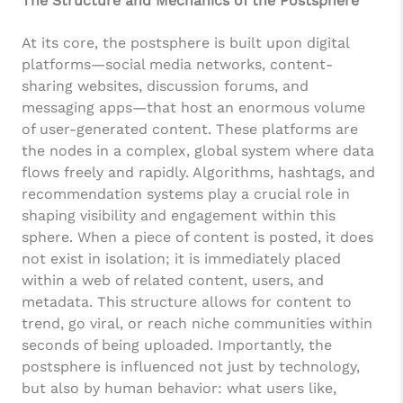
The Structure and Mechanics of the Postsphere
At its core, the postsphere is built upon digital
platforms—social media networks, content-
sharing websites, discussion forums, and
messaging apps—that host an enormous volume
of user-generated content. These platforms are
the nodes in a complex, global system where data
flows freely and rapidly. Algorithms, hashtags, and
recommendation systems play a crucial role in
shaping visibility and engagement within this
sphere. When a piece of content is posted, it does
not exist in isolation; it is immediately placed
within a web of related content, users, and
metadata. This structure allows for content to
trend, go viral, or reach niche communities within
seconds of being uploaded. Importantly, the
postsphere is influenced not just by technology,
but also by human behavior: what users like,