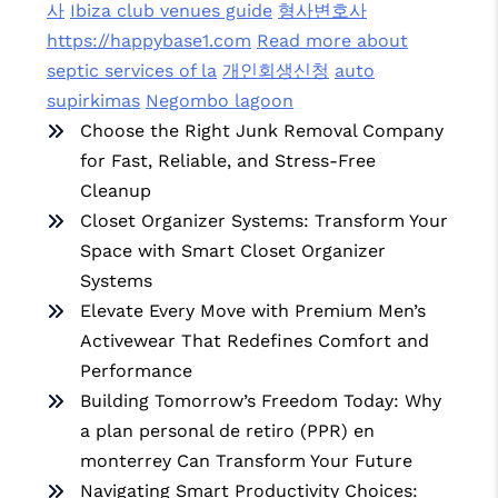
사
Ibiza club venues guide
형사변호사
https://happybase1.com
Read more about
septic services of la
개인회생신청
auto
supirkimas
Negombo lagoon
Choose the Right Junk Removal Company
for Fast, Reliable, and Stress-Free
Cleanup
Closet Organizer Systems: Transform Your
Space with Smart Closet Organizer
Systems
Elevate Every Move with Premium Men’s
Activewear That Redefines Comfort and
Performance
Building Tomorrow’s Freedom Today: Why
a plan personal de retiro (PPR) en
monterrey Can Transform Your Future
Navigating Smart Productivity Choices: