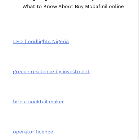
What to Know About Buy Modafinil online
LED floodlights Nigeria
greece residence by investment
hire a cocktail maker
operator licence