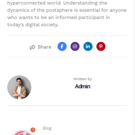
hyperconnected world. Understanding the
dynamics of the postsphere is essential for anyone
who wants to be an informed participant in
today’s digital society.
Share
Written by
Admin
Blog
1