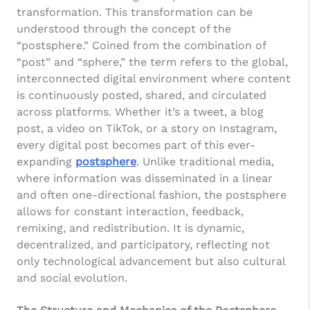
transformation. This transformation can be
understood through the concept of the
“postsphere.” Coined from the combination of
“post” and “sphere,” the term refers to the global,
interconnected digital environment where content
is continuously posted, shared, and circulated
across platforms. Whether it’s a tweet, a blog
post, a video on TikTok, or a story on Instagram,
every digital post becomes part of this ever-
expanding
postsphere
. Unlike traditional media,
where information was disseminated in a linear
and often one-directional fashion, the postsphere
allows for constant interaction, feedback,
remixing, and redistribution. It is dynamic,
decentralized, and participatory, reflecting not
only technological advancement but also cultural
and social evolution.