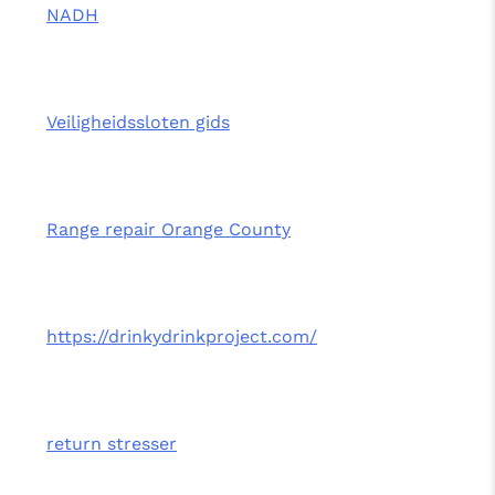
NADH
Veiligheidssloten gids
Range repair Orange County
https://drinkydrinkproject.com/
return stresser