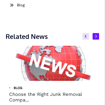
Blog
Related News
BLOG
Choose the Right Junk Removal
Compa...