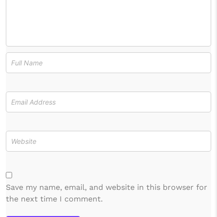
Save my name, email, and website in this browser for
the next time I comment.