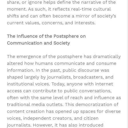
share, or ignore helps define the narrative of the
moment. As such, it reflects real-time cultural
shifts and can often become a mirror of society’s
current values, concerns, and interests.
The Influence of the Postsphere on
Communication and Society
The emergence of the postsphere has dramatically
altered how humans communicate and consume
information. In the past, public discourse was
shaped largely by journalists, broadcasters, and
institutional voices. Today, anyone with internet
access can contribute to public conversations,
often with the same level of reach and influence as
traditional media outlets. This democratization of
content creation has opened up spaces for diverse
voices, independent creators, and citizen
journalists. However, it has also introduced