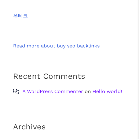
폰테크
Read more about buy seo backlinks
Recent Comments
A WordPress Commenter
on
Hello world!
Archives