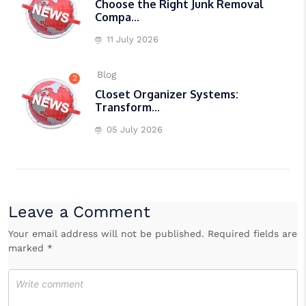
Choose the Right Junk Removal
Compa...
11 July 2026
Blog
2
Closet Organizer Systems:
Transform...
05 July 2026
Leave a Comment
Your email address will not be published. Required fields are
marked *